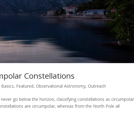
polar Constellations
,
Basics
,
Featured
,
Observational Astronomy
,
Outreach
 never go below the horizon, classifying constellations as circumpolar
onstellations are circumpolar, whereas from the North Pole all