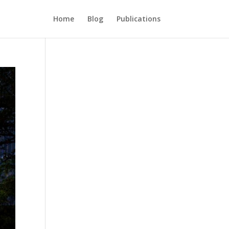
Home
Blog
Publications