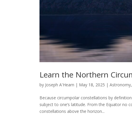
Learn the Northern Circum
by
Joseph A'Hearn
|
May 18, 2025
|
Astronomy
Because circumpolar constellations by definition
subject to one’s latitude. From the Equator no c
constellations above the horizon...