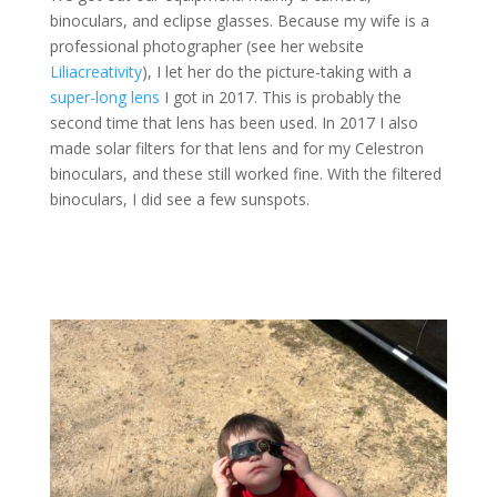
binoculars, and eclipse glasses. Because my wife is a
professional photographer (see her website
Liliacreativity
), I let her do the picture-taking with a
super-long lens
I got in 2017. This is probably the
second time that lens has been used. In 2017 I also
made solar filters for that lens and for my Celestron
binoculars, and these still worked fine. With the filtered
binoculars, I did see a few sunspots.