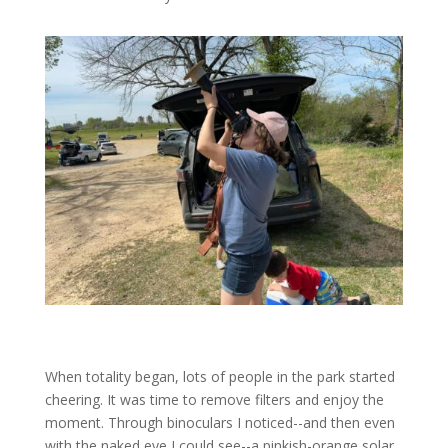
When totality began, lots of people in the park started
cheering. It was time to remove filters and enjoy the
moment. Through binoculars I noticed--and then even
with the naked eye I could see--a pinkish-orange solar