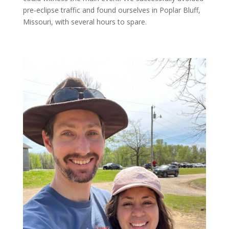
pre-eclipse traffic and found ourselves in Poplar Bluff,
Missouri, with several hours to spare.