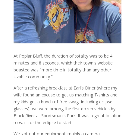
At Poplar Bluff, the duration of totality was to be 4
minutes and 8 seconds, which their town's website
boasted was "more time in totality than any other
sizable community."
After a refreshing breakfast at Earl's Diner (where my
wife found an excuse to get us matching T-shirts and
my kids got a bunch of free swag, including eclipse
glasses), we were among the first dozen vehicles by
Black River at Sportsman's Park. It was a great location
to wait for the eclipse to start.
We got out our equipment: mainly a camera,