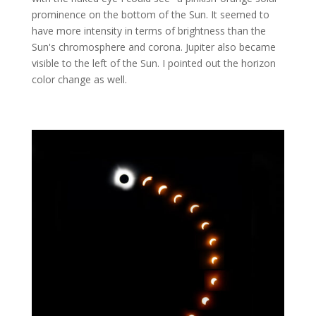
prominence on the bottom of the Sun. It seemed to
have more intensity in terms of brightness than the
Sun's chromosphere and corona. Jupiter also became
visible to the left of the Sun. I pointed out the horizon
color change as well.