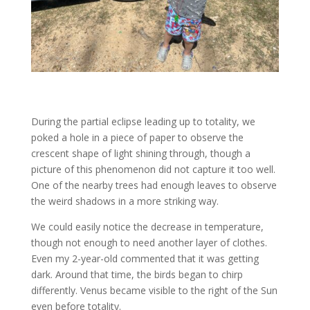
During the partial eclipse leading up to totality, we
poked a hole in a piece of paper to observe the
crescent shape of light shining through, though a
picture of this phenomenon did not capture it too well.
One of the nearby trees had enough leaves to observe
the weird shadows in a more striking way.
We could easily notice the decrease in temperature,
though not enough to need another layer of clothes.
Even my 2-year-old commented that it was getting
dark. Around that time, the birds began to chirp
differently. Venus became visible to the right of the Sun
even before totality.