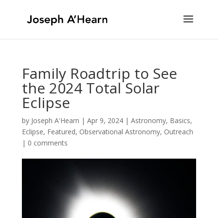
Family Roadtrip to See
the 2024 Total Solar
Eclipse
by
Joseph A'Hearn
|
Apr 9, 2024
|
Astronomy
,
Basics
,
Eclipse
,
Featured
,
Observational Astronomy
,
Outreach
|
0 comments