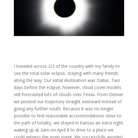
I traveled across 2/3 of the country with my family to
see the total solar eclipse, staying with many friends
along the way. Our initial destination was Dallas. Two
days before the eclipse, however, cloud cover models
still forecasted lots of clouds over Texas. From Denver
we pivoted our trajectory straight eastward instead of
going any further south. Because it was no longer
possible to find reasonable accommodations close to
the path of totality, we stayed in Kansas an extra night,
waking up at 2am on April 8 to drive to a place we
could witness the main event. We successfully avoided