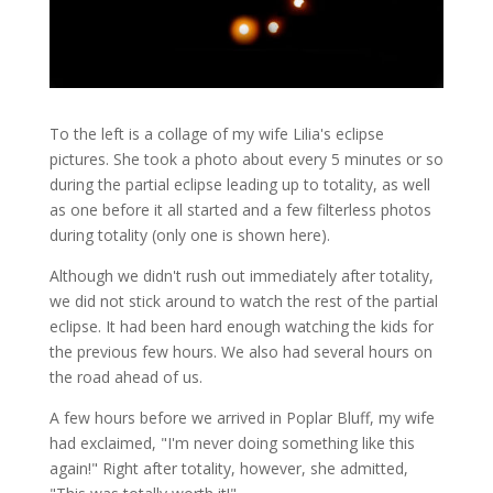
To the left is a collage of my wife Lilia's eclipse
pictures. She took a photo about every 5 minutes or so
during the partial eclipse leading up to totality, as well
as one before it all started and a few filterless photos
during totality (only one is shown here).
Although we didn't rush out immediately after totality,
we did not stick around to watch the rest of the partial
eclipse. It had been hard enough watching the kids for
the previous few hours. We also had several hours on
the road ahead of us.
A few hours before we arrived in Poplar Bluff, my wife
had exclaimed, "I'm never doing something like this
again!" Right after totality, however, she admitted,