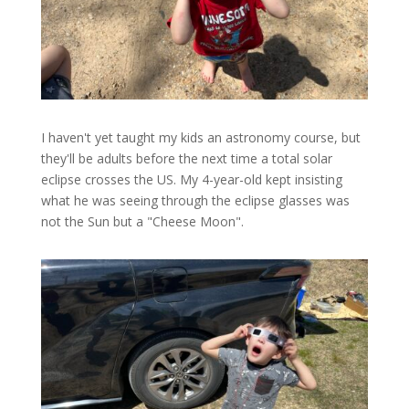
I haven't yet taught my kids an astronomy course, but
they'll be adults before the next time a total solar
eclipse crosses the US. My 4-year-old kept insisting
what he was seeing through the eclipse glasses was
not the Sun but a "Cheese Moon".