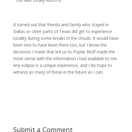
"This was totally worth it!"
It turned out that friends and family who stayed in
Dallas or other parts of Texas did get to experience
totality during some breaks in the clouds. It would have
been nice to have been there too, but I know the
decisions I made that led us to Poplar Bluff made the
most sense with the information I had available to me.
Any eclipse is a unique experience, and I do hope to
witness as many of these in the future as I can.
Submit a Comment