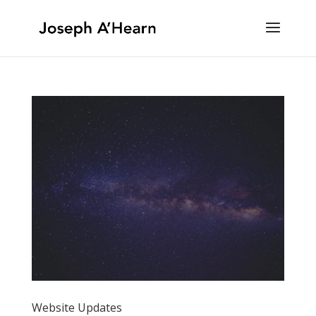
Website Updates