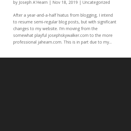
by
Joseph A'Hearn
|
Nov 18, 2019
|
Uncategorized
After a year-and-a-half hiatus from blogging, I intend
to resume semi-regular blog posts, but with significant
changes to my website. I’m moving from the
somewhat playful josephskywalker.com to the more
professional jahearn.com. This is in part due to my...