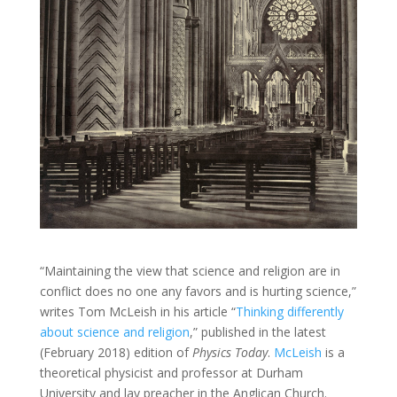
“Maintaining the view that science and religion are in
conflict does no one any favors and is hurting science,”
writes Tom McLeish in his article “
Thinking differently
about science and religion
,” published in the latest
(February 2018) edition of
Physics Today
.
McLeish
is a
theoretical physicist and professor at Durham
University and lay preacher in the Anglican Church.