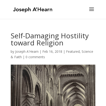
Self-Damaging Hostility
toward Religion
by
Joseph A'Hearn
|
Feb 16, 2018
|
Featured
,
Science
& Faith
|
0 comments