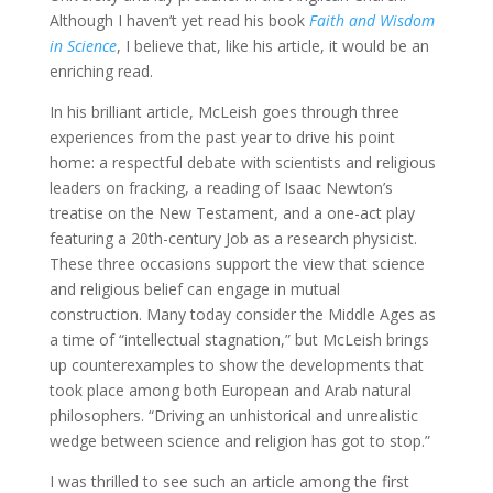
Although I haven’t yet read his book
Faith and Wisdom
in Science
, I believe that, like his article, it would be an
enriching read.
In his brilliant article, McLeish goes through three
experiences from the past year to drive his point
home: a respectful debate with scientists and religious
leaders on fracking, a reading of Isaac Newton’s
treatise on the New Testament, and a one-act play
featuring a 20th-century Job as a research physicist.
These three occasions support the view that science
and religious belief can engage in mutual
construction. Many today consider the Middle Ages as
a time of “intellectual stagnation,” but McLeish brings
up counterexamples to show the developments that
took place among both European and Arab natural
philosophers. “Driving an unhistorical and unrealistic
wedge between science and religion has got to stop.”
I was thrilled to see such an article among the first