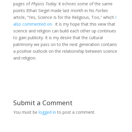
pages of
Physics Today
. It echoes some of the same
points Ethan Siegel made last month in his
Forbes
article, “Yes, Science Is for the Religious, Too,” which
I
also commented on
. It is my hope that this view that
science and religion can build each other up continues
to gain publicity. It is my desire that the cultural
patrimony we pass on to the next generation contains
a positive outlook on the relationship between science
and religion.
Submit a Comment
You must be
logged in
to post a comment.