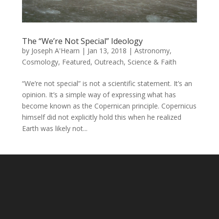
The “We’re Not Special” Ideology
by
Joseph A'Hearn
|
Jan 13, 2018
|
Astronomy
,
Cosmology
,
Featured
,
Outreach
,
Science & Faith
“We’re not special” is not a scientific statement. It’s an
opinion. It’s a simple way of expressing what has
become known as the Copernican principle. Copernicus
himself did not explicitly hold this when he realized
Earth was likely not...