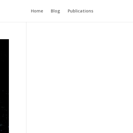
Home
Blog
Publications