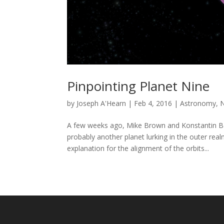
Pinpointing Planet Nine
by
Joseph A'Hearn
|
Feb 4, 2016
|
Astronomy
,
A few weeks ago, Mike Brown and Konstantin Bat
probably another planet lurking in the outer re
explanation for the alignment of the orbits...