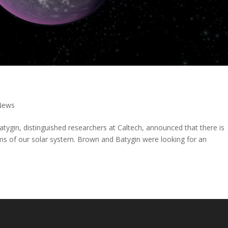
News
ygin, distinguished researchers at Caltech, announced that there is
alms of our solar system. Brown and Batygin were looking for an