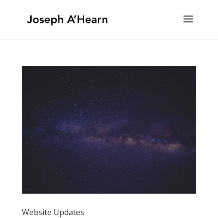
Website Updates