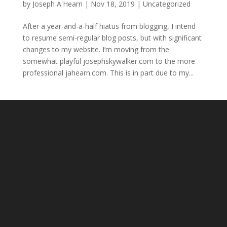
by
Joseph A'Hearn
|
Nov 18, 2019
|
Uncategorized
After a year-and-a-half hiatus from blogging, I intend
to resume semi-regular blog posts, but with significant
changes to my website. I’m moving from the
somewhat playful josephskywalker.com to the more
professional jahearn.com. This is in part due to my...