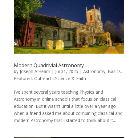
Modern Quadrivial Astronomy
by
Joseph A'Hearn
|
Jul 31, 2025
|
Astronomy
,
Basics
,
Featured
,
Outreach
,
Science & Faith
I’ve spent several years teaching Physics and
Astronomy in online schools that focus on classical
education. But it wasn’t until a little over a year ago
when a friend asked me about combining classical and
modern Astronomy that I started to think about it...