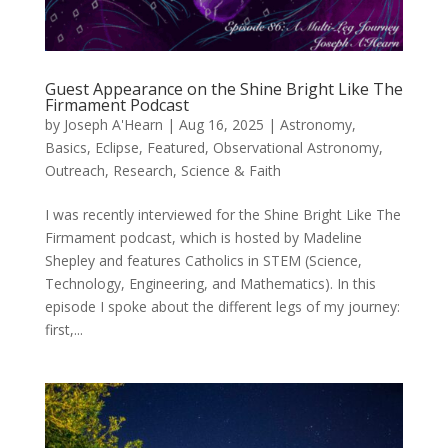
Guest Appearance on the Shine Bright Like The
Firmament Podcast
by
Joseph A'Hearn
|
Aug 16, 2025
|
Astronomy
,
Basics
,
Eclipse
,
Featured
,
Observational Astronomy
,
Outreach
,
Research
,
Science & Faith
I was recently interviewed for the Shine Bright Like The
Firmament podcast, which is hosted by Madeline
Shepley and features Catholics in STEM (Science,
Technology, Engineering, and Mathematics). In this
episode I spoke about the different legs of my journey:
first,...