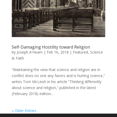
Self-Damaging Hostility toward Religion
by
Joseph A'Hearn
|
Feb 16, 2018
|
Featured
,
Science
& Faith
“Maintaining the view that science and religion are in
conflict does no one any favors and is hurting science,”
writes Tom McLeish in his article “Thinking differently
about science and religion,” published in the latest
(February 2018) edition...
« Older Entries