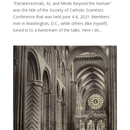
“Extraterrestrials, AI, and Minds Beyond the Human”
was the title of the Society of Catholic Scientists
Conference that was held June 4-6, 2021. Members
met in Washington, D.C., while others (like myself)
tuned in to a livestream of the talks. Here I do...