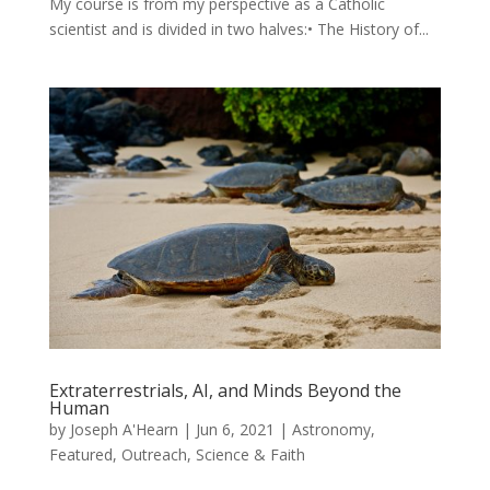
My course is from my perspective as a Catholic
scientist and is divided in two halves:• The History of...
Extraterrestrials, AI, and Minds Beyond the
Human
by
Joseph A'Hearn
|
Jun 6, 2021
|
Astronomy
,
Featured
,
Outreach
,
Science & Faith