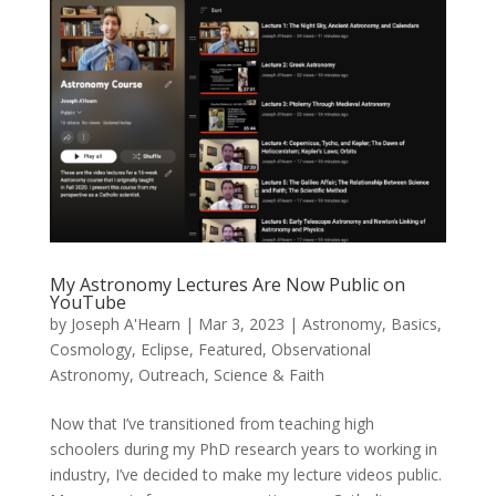
My Astronomy Lectures Are Now Public on
YouTube
by
Joseph A'Hearn
|
Mar 3, 2023
|
Astronomy
,
Basics
,
Cosmology
,
Eclipse
,
Featured
,
Observational
Astronomy
,
Outreach
,
Science & Faith
Now that I’ve transitioned from teaching high
schoolers during my PhD research years to working in
industry, I’ve decided to make my lecture videos public.