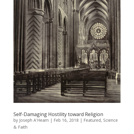
Self-Damaging Hostility toward Religion
by
Joseph A'Hearn
|
Feb 16, 2018
|
Featured
,
Science
& Faith