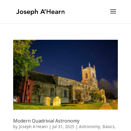
Modern Quadrivial Astronomy
by
Joseph A'Hearn
|
Jul 31, 2025
|
Astronomy
,
Basics
,