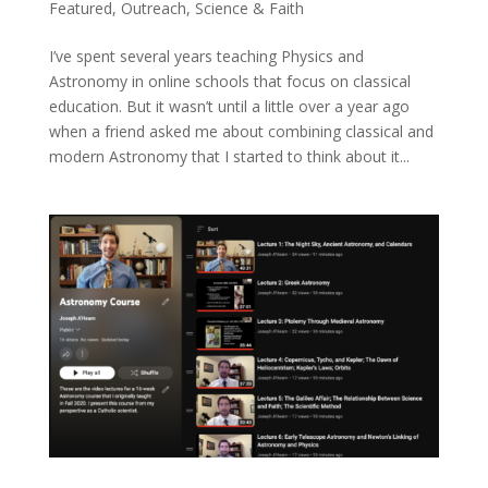
Featured
,
Outreach
,
Science & Faith
I’ve spent several years teaching Physics and
Astronomy in online schools that focus on classical
education. But it wasn’t until a little over a year ago
when a friend asked me about combining classical and
modern Astronomy that I started to think about it...