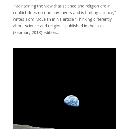
“Maintaining the view that science and religion are in
conflict does no one any favors and is hurting science,”
writes Tom McLeish in his article “Thinking differently
about science and religion,” published in the latest
(February 2018) edition...