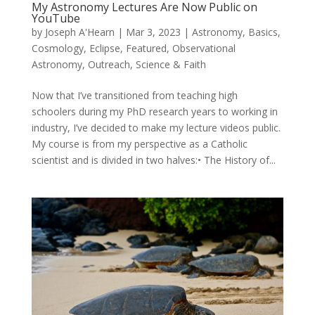
My Astronomy Lectures Are Now Public on
YouTube
by
Joseph A'Hearn
|
Mar 3, 2023
|
Astronomy
,
Basics
,
Cosmology
,
Eclipse
,
Featured
,
Observational
Astronomy
,
Outreach
,
Science & Faith
Now that I’ve transitioned from teaching high
schoolers during my PhD research years to working in
industry, I’ve decided to make my lecture videos public.
My course is from my perspective as a Catholic
scientist and is divided in two halves:• The History of...