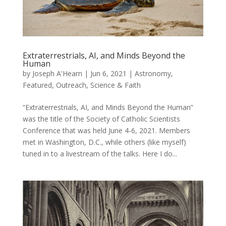
Extraterrestrials, AI, and Minds Beyond the
Human
by
Joseph A'Hearn
|
Jun 6, 2021
|
Astronomy
,
Featured
,
Outreach
,
Science & Faith
“Extraterrestrials, AI, and Minds Beyond the Human”
was the title of the Society of Catholic Scientists
Conference that was held June 4-6, 2021. Members
met in Washington, D.C., while others (like myself)
tuned in to a livestream of the talks. Here I do...