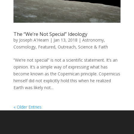
The “We’re Not Special” Ideology
by
Joseph A'Hearn
|
Jan 13, 2018
|
Astronomy
,
Cosmology
,
Featured
,
Outreach
,
Science & Faith
“We’re not special” is not a scientific statement. It’s an
opinion. It’s a simple way of expressing what has
become known as the Copernican principle. Copernicus
himself did not explicitly hold this when he realized
Earth was likely not...
« Older Entries